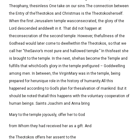
Theophany, thesinless One take on our sins.The connection between
the Entry of theTheotokos and Christmas is the Theotokosherself.
When the first Jerusalem temple wasconsecrated, the glory of the
Lord descended anddwelt in it. That did not happen at
theconsecration of the second temple. However, thefullness of the
Godhead would later come to dwellwithin the Theotokos, so that we
call her “theSavior’s most pure and hallowed temple.” In thisfeast she
is brought to the temple. In the next, shehas become the Temple and
fulfills that whichGod’s glory in the temple prefigured – Goddwelling
among men. In between, the VirginMary was in the temple, being
prepared for herunique role in the history of humanity.All this
happened according to God’s plan for thesalvation of mankind. But it
should be noted thatall this happens with the voluntary cooperation of
human beings. Saints Joachim and Anna bring
Mary to the temple joyously, offer her to God
from Whom they had received her as a gift. And
the Theotokos offers her assent to the