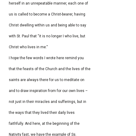
herself in an unrepeatable manner, each one of
us is called to become a Christ-bearer, having
Christ dwelling within us and being able to say
with St. Paul that “it is no longer I who live, but
Christ who lives in me.”
I hope the few words I wrote here remind you
that the feasts of the Church and the lives of the
saints are always there for us to meditate on
and to draw inspiration from for our own lives –
not just in their miracles and sufferings, but in
the ways that they lived their daily lives
faithfully. And here, at the beginning of the
Nativity fast, we have the example of Ss.