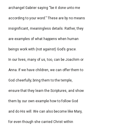
archangel Gabrier saying “be it done unto me
according to your word.” These are by no means
insignificant, meaningless details. Rather, they
are examples of what happens when human
beings work with (not against) God’s grace.
In our lives, many of us, too, can be Joachim or
Anna. If we have children, we can offer them to
God cheerfully; bring them to the temple,
ensure that they learn the Scriptures, and show
them by our own example how to follow God
and do His will. We can also become like Mary,
for even though she carried Christ within