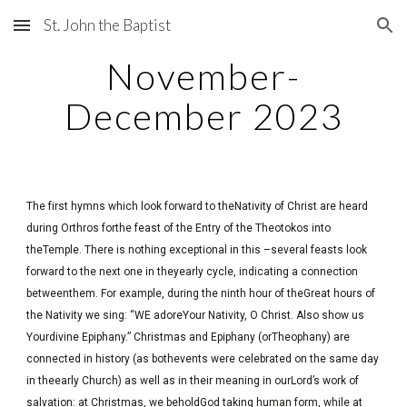
St. John the Baptist
Skip to main content
Skip to navigation
November-
December 2023
The first hymns which look forward to theNativity of Christ are heard
during Orthros forthe feast of the Entry of the Theotokos into
theTemple. There is nothing exceptional in this –several feasts look
forward to the next one in theyearly cycle, indicating a connection
betweenthem. For example, during the ninth hour of theGreat hours of
the Nativity we sing: “WE adoreYour Nativity, O Christ. Also show us
Yourdivine Epiphany.” Christmas and Epiphany (orTheophany) are
connected in history (as bothevents were celebrated on the same day
in theearly Church) as well as in their meaning in ourLord’s work of
salvation: at Christmas, we beholdGod taking human form, while at