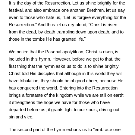
It is the day of the Resurrection. Let us shine brightly for the
festival, and also embrace one another. Brethren, let us say
even to those who hate us, "Let us forgive everything for the
Resurrection." And thus let us cry aloud, "Christ is risen
from the dead, by death trampling down upon death, and to
those in the tombs He has granted life."
We notice that the Paschal apolytikion, Christ is risen, is
included in this hymn. However, before we get to that, the
first thing that the hymn asks us to do is to shine brightly.
Christ told His disciples that although in this world they will
have tribulation, they should be of good cheer, because He
has conquered the world. Entering into the Resurrection
brings a foretaste of the kingdom while we are still on earth;
it strengthens the hope we have for those who have
departed before us; it grants light to our souls, driving out
sin and vice.
The second part of the hymn exhorts us to "embrace one