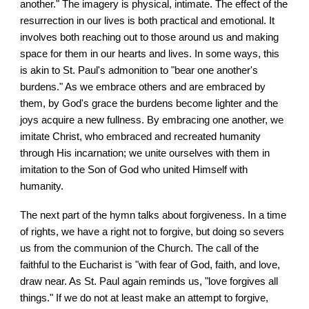
another." The imagery is physical, intimate. The effect of the
resurrection in our lives is both practical and emotional. It
involves both reaching out to those around us and making
space for them in our hearts and lives. In some ways, this
is akin to St. Paul's admonition to "bear one another's
burdens." As we embrace others and are embraced by
them, by God's grace the burdens become lighter and the
joys acquire a new fullness. By embracing one another, we
imitate Christ, who embraced and recreated humanity
through His incarnation; we unite ourselves with them in
imitation to the Son of God who united Himself with
humanity.
The next part of the hymn talks about forgiveness. In a time
of rights, we have a right not to forgive, but doing so severs
us from the communion of the Church. The call of the
faithful to the Eucharist is "with fear of God, faith, and love,
draw near. As St. Paul again reminds us, "love forgives all
things." If we do not at least make an attempt to forgive,