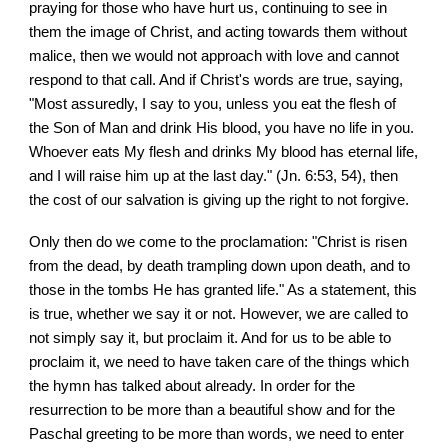
praying for those who have hurt us, continuing to see in
them the image of Christ, and acting towards them without
malice, then we would not approach with love and cannot
respond to that call. And if Christ's words are true, saying,
"Most assuredly, I say to you, unless you eat the flesh of
the Son of Man and drink His blood, you have no life in you.
Whoever eats My flesh and drinks My blood has eternal life,
and I will raise him up at the last day." (Jn. 6:53, 54), then
the cost of our salvation is giving up the right to not forgive.
Only then do we come to the proclamation: "Christ is risen
from the dead, by death trampling down upon death, and to
those in the tombs He has granted life." As a statement, this
is true, whether we say it or not. However, we are called to
not simply say it, but proclaim it. And for us to be able to
proclaim it, we need to have taken care of the things which
the hymn has talked about already. In order for the
resurrection to be more than a beautiful show and for the
Paschal greeting to be more than words, we need to enter