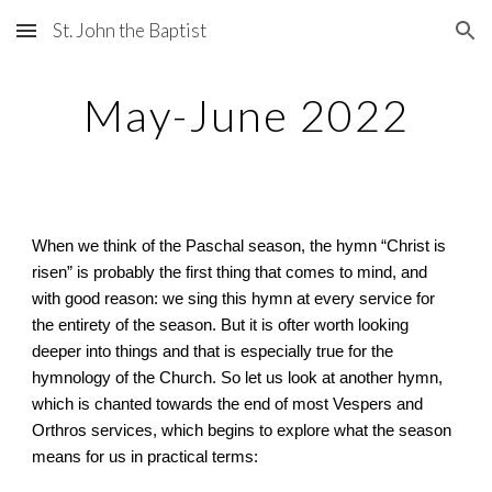
St. John the Baptist
Skip to main content
Skip to navigation
May-June 2022
When we think of the Paschal season, the hymn “Christ is
risen” is probably the first thing that comes to mind, and
with good reason: we sing this hymn at every service for
the entirety of the season. But it is ofter worth looking
deeper into things and that is especially true for the
hymnology of the Church. So let us look at another hymn,
which is chanted towards the end of most Vespers and
Orthros services, which begins to explore what the season
means for us in practical terms: