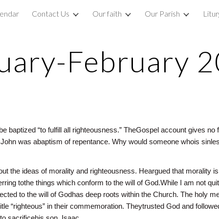
lendar
Contact Us
Our faith
Our Parish
Litu
ip to main content
Skip to navigat
uary-February 
be baptized “to fulfill all righteousness.” TheGospel account gives n
f John was abaptism of repentance. Why would someone whois sinles
bout the ideas of morality and righteousness. Heargued that morality is
rring tothe things which conform to the will of God.While I am not qu
nected to the will of Godhas deep roots within the Church. The hol
itle “righteous” in their commemoration. Theytrusted God and followe
o sacrificehis son, Isaac.