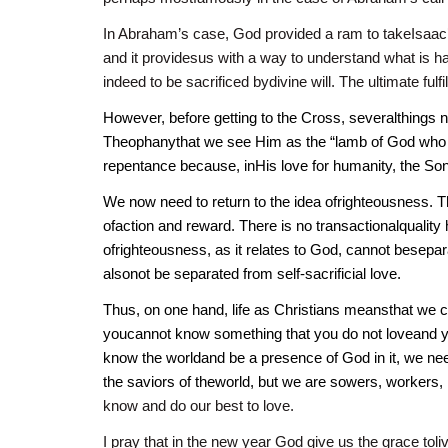
In Abraham’s case, God provided a ram to takeIsaac’s
and it providesus with a way to understand what is h
indeed to be sacrificed bydivine will. The ultimate fulf
However, before getting to the Cross, severalthings n
Theophanythat we see Him as the “lamb of God who ta
repentance because, inHis love for humanity, the Son
We now need to return to the idea ofrighteousness. Thi
ofaction and reward. There is no transactionalquality 
ofrighteousness, as it relates to God, cannot beseparat
alsonot be separated from self-sacrificial love.
Thus, on one hand, life as Christians meansthat we c
youcannot know something that you do not loveand yo
know the worldand be a presence of God in it, we nee
the saviors of theworld, but we are sowers, workers, r
know and do our best to love.
I pray that in the new year God give us the grace toli