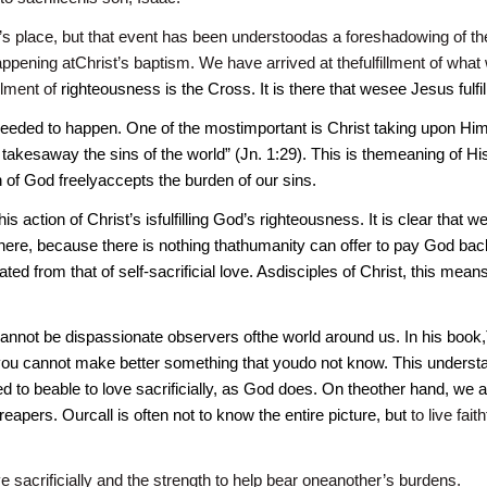
 place, but that event has been understoodas a foreshadowing of the 
appening atChrist’s baptism. We have arrived at thefulfillment of w
illment of
righteousness is the Cross. It is there that wesee Jesus fulfil
eeded to happen. One of the mostimportant is Christ taking upon Himse
kesaway the sins of the world” (Jn. 1:29). This is themeaning of Hi
 of God freelyaccepts the burden of our sins.
s action of Christ’s isfulfilling God’s righteousness. It is clear that
here, because there is nothing thathumanity can offer to pay God back.
ed from that of self-sacrificial love. Asdisciples of Christ, this mean
annot be dispassionate observers ofthe world around us. In his book,
u cannot make better something that youdo not know. This understan
d to beable to love sacrificially, as God does. On theother hand, we
eapers. Ourcall is often not to know the entire picture, but
to live fait
ve sacrificially and the strength to help bear oneanother’s burdens.