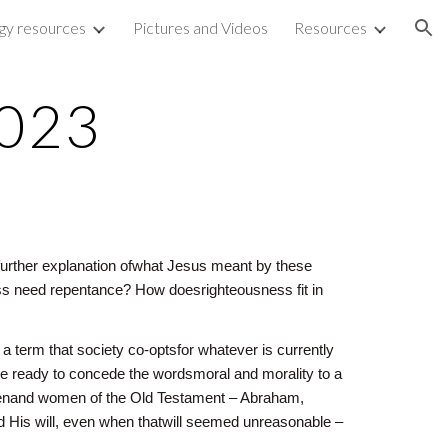
rgy resources
Pictures and Videos
Resources
ion
2023
o further explanation ofwhat Jesus meant by these
s need repentance? How doesrighteousness fit in
 a term that society co-optsfor whatever is currently
ite ready to concede the wordsmoral and morality to a
y menand women of the Old Testament – Abraham,
d His will, even when thatwill seemed unreasonable –