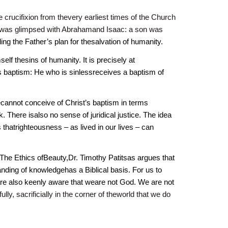
crucifixion from thevery earliest times of the Church
hat was glimpsed with Abrahamand Isaac: a son was
ling the Father’s plan for thesalvation of humanity.
lf thesins of humanity. It is precisely at
s baptism: He who is sinlessreceives a baptism of
 wecannot conceive of Christ’s baptism in terms
 There isalso no sense of juridical justice. The idea
s thatrighteousness – as lived in our lives – can
The Ethics ofBeauty,Dr. Timothy Patitsas argues that
ding of knowledgehas a Biblical basis. For us to
 are also keenly aware that weare not God. We are not
hfully, sacrificially in the corner of theworld that we do