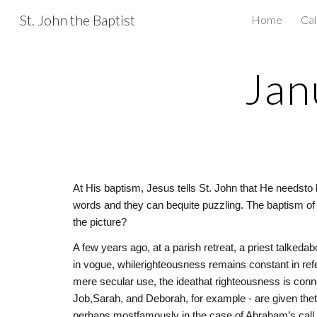
St. John the Baptist
Home
Ca
Sk
Jan
At His baptism, Jesus tells St. John that He needsto 
words and they can bequite puzzling. The baptism o
the picture?
A few years ago, at a parish retreat, a priest talkeda
in vogue, whilerighteousness remains constant in refe
mere secular use, the ideathat righteousness is con
Job,Sarah, and Deborah, for example - are given thet
perhaps mostfamously in the case of Abraham’s call t